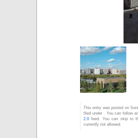
This entry was posted on Son
filed under . You can follow 
2.0
feed. You can skip to t
currently not allowed.