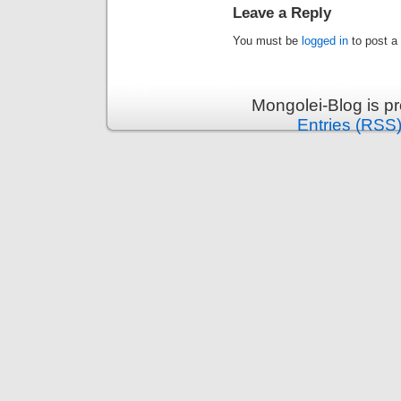
Leave a Reply
You must be
logged in
to post a
Mongolei-Blog is p
Entries (RSS