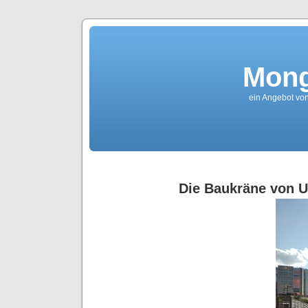
Mong
ein Angebot von
Die Baukräne von U